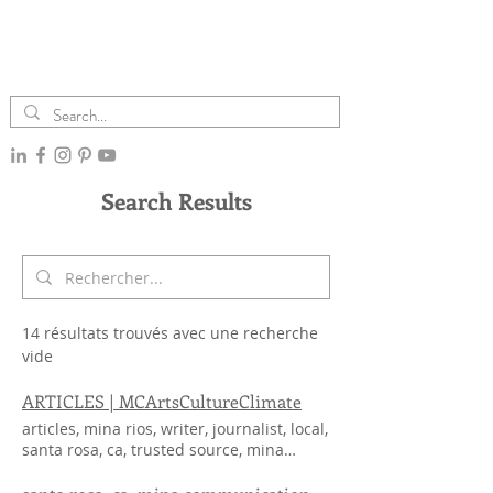
Search Results
14 résultats trouvés avec une recherche
vide
ARTICLES | MCArtsCultureClimate
articles, mina rios, writer, journalist, local,
santa rosa, ca, trusted source, mina
community column, mina community
initiative, minapress advocate, minapress