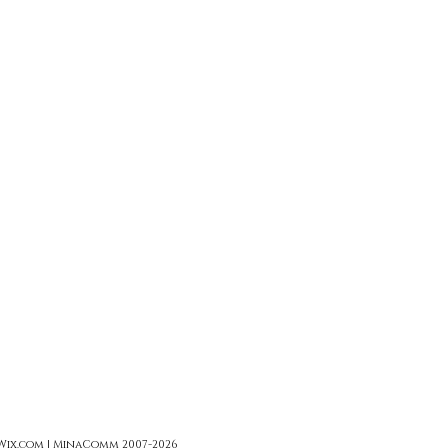
 Wix.com | MinaComm 2007-2026