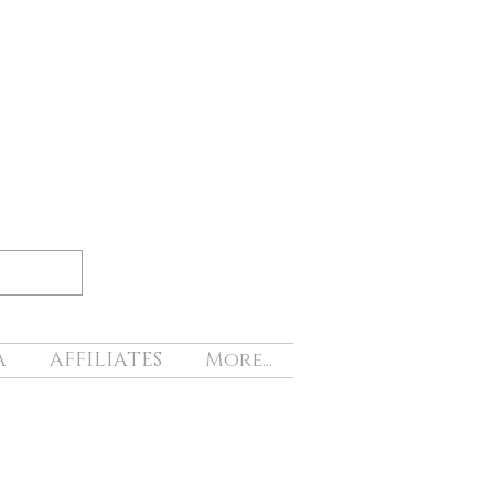
A
AFFILIATES
More...