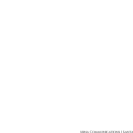
Mina Communications | Santa Ro