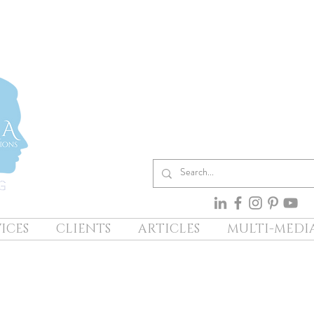
ICES
CLIENTS
ARTICLES
MULTI-MEDI