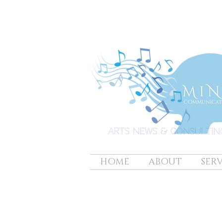
HOME
ABOUT
SERV