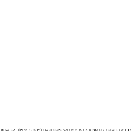
sa, CA | 619.851.3920 PST |
m.rios@minacommunications.org
| created with